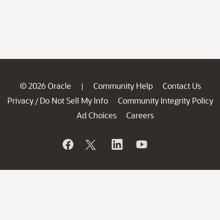
© 2026 Oracle
Community Help
Contact Us
|
Privacy
Do Not Sell My Info
Community Integrity Policy
/
Ad Choices
Careers