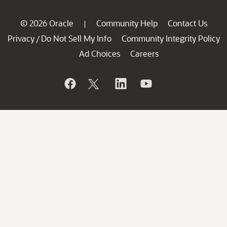
© 2026 Oracle
Community Help
Contact Us
|
Privacy
Do Not Sell My Info
Community Integrity Policy
/
Ad Choices
Careers