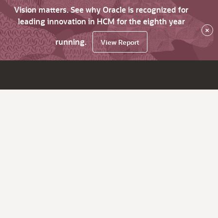
Vision matters. See why Oracle is recognized for
leading innovation in HCM for the eighth year
×
running.
View Report