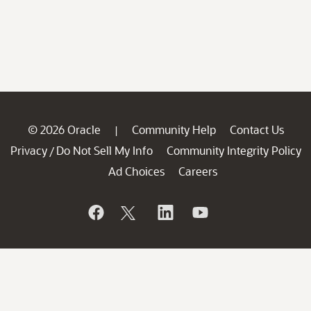
© 2026 Oracle
Community Help
Contact Us
|
Privacy
Do Not Sell My Info
Community Integrity Policy
/
Ad Choices
Careers