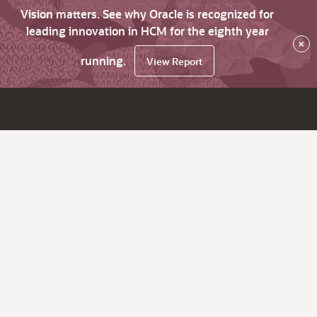
Vision matters. See why Oracle is recognized for
leading innovation in HCM for the eighth year
×
running.
View Report