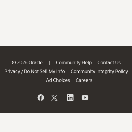
© 2026 Oracle
Community Help
Contact Us
|
Privacy
Do Not Sell My Info
Community Integrity Policy
/
Ad Choices
Careers