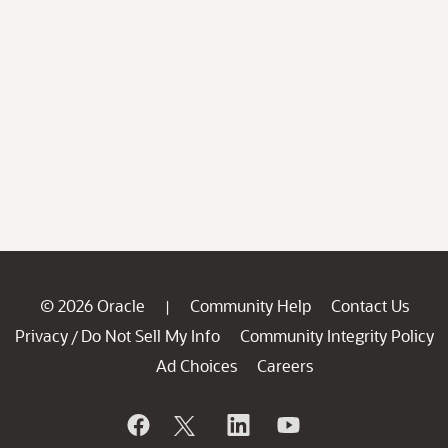
© 2026 Oracle
Community Help
Contact Us
|
Privacy
Do Not Sell My Info
Community Integrity Policy
/
Ad Choices
Careers