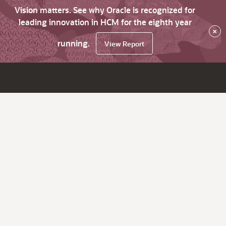
Vision matters. See why Oracle is recognized for
leading innovation in HCM for the eighth year
×
running.
View Report