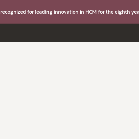
s recognized for leading innovation in HCM for the eighth y