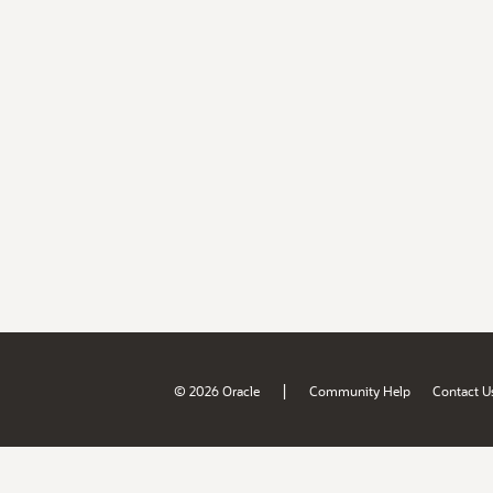
|
© 2026 Oracle
Community Help
Contact U