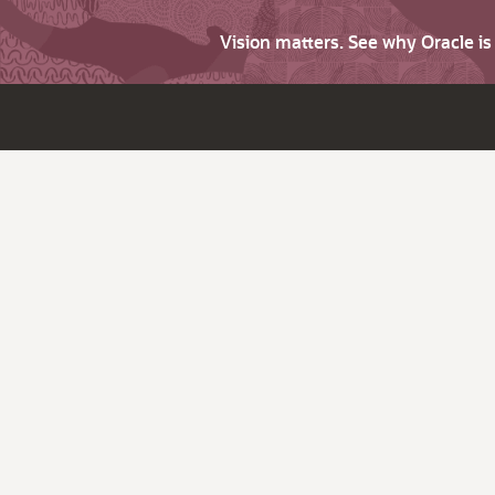
Vision matters. See why Oracle i