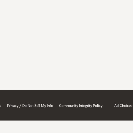
/
s
Privacy
Do Not Sell My Info
Community Integrity Policy
Ad Choices