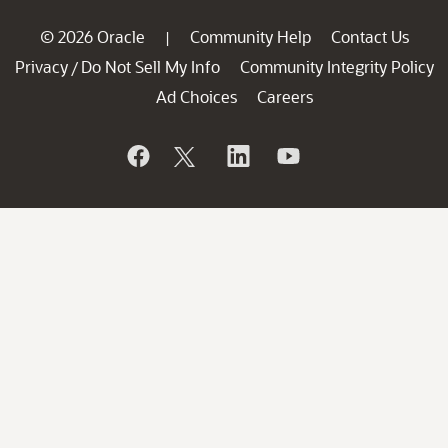
© 2026 Oracle
Community Help
Contact Us
|
Privacy
Do Not Sell My Info
Community Integrity Policy
/
Ad Choices
Careers