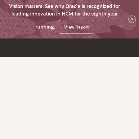
Vision matters. See why Oracle is recognized for
leading innovation in HCM for the eighth year
×
running.
View Report