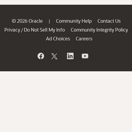
© 2026 Oracle
Community Help
Contact Us
|
Privacy
Do Not Sell My Info
Community Integrity Policy
/
Ad Choices
Careers