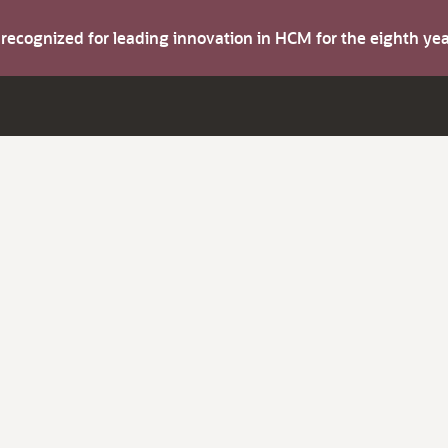
s recognized for leading innovation in HCM for the eighth y