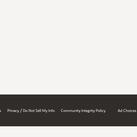
/
s
Privacy
Do Not Sell My Info
Community Integrity Policy
Ad Choices