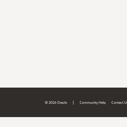
|
© 2026 Oracle
Community Help
Contact U