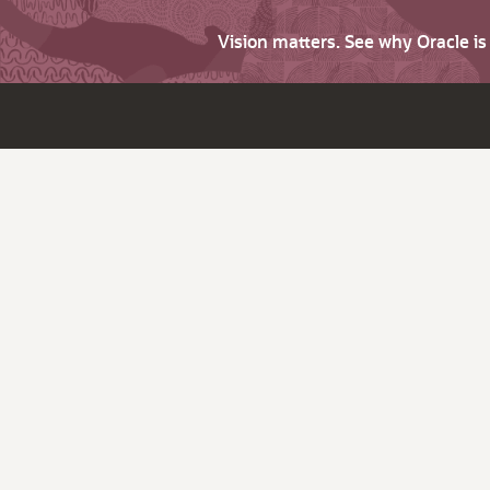
Vision matters. See why Oracle i