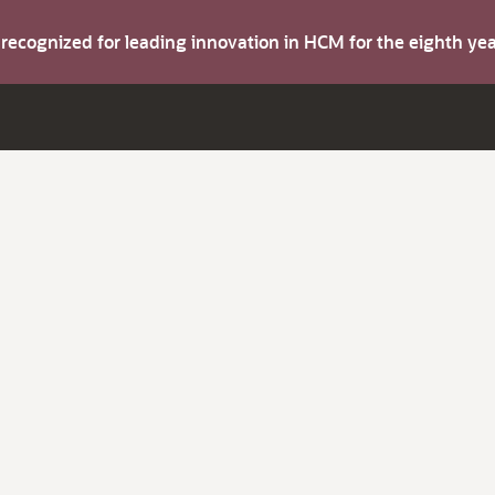
s recognized for leading innovation in HCM for the eighth y