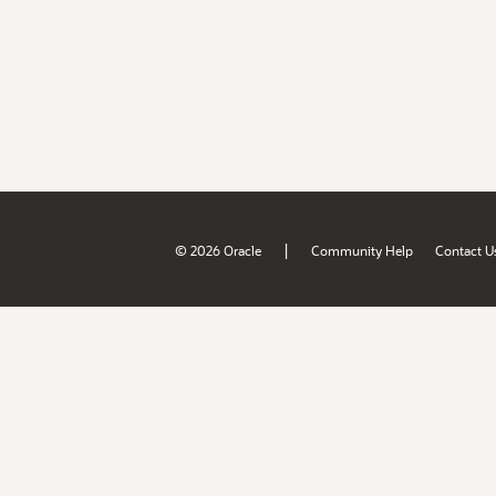
|
© 2026 Oracle
Community Help
Contact U