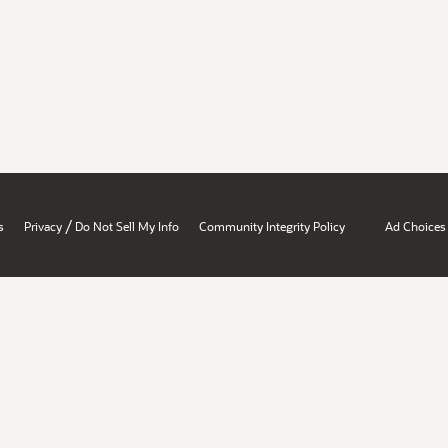
/
s
Privacy
Do Not Sell My Info
Community Integrity Policy
Ad Choices