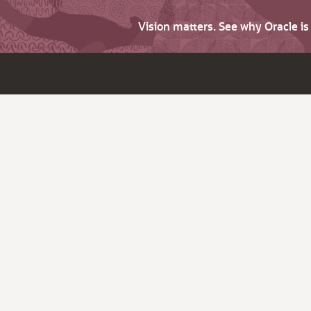
Vision matters. See why Oracle i