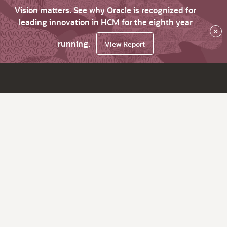
Vision matters. See why Oracle is recognized for
leading innovation in HCM for the eighth year
×
running.
View Report