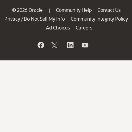
© 2026 Oracle
Community Help
Contact Us
|
Privacy
Do Not Sell My Info
Community Integrity Policy
/
Ad Choices
Careers