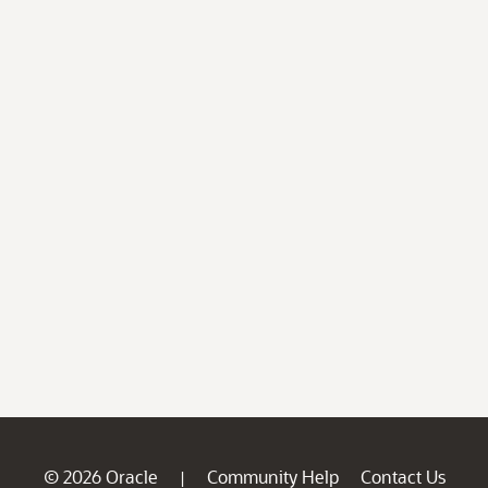
© 2026 Oracle
Community Help
Contact Us
|