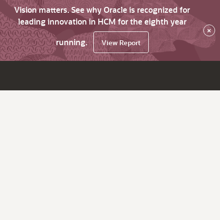
Vision matters. See why Oracle is recognized for
leading innovation in HCM for the eighth year
×
running.
View Report