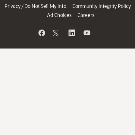
Privacy
Do Not Sell My Info
Community Integrity Policy
/
Ad Choices
Careers