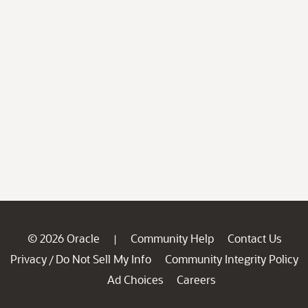
© 2026 Oracle
Community Help
Contact Us
|
Privacy
Do Not Sell My Info
Community Integrity Policy
/
Ad Choices
Careers