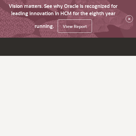
Vision matters. See why Oracle is recognized for
leading innovation in HCM for the eighth year
×
running.
View Report