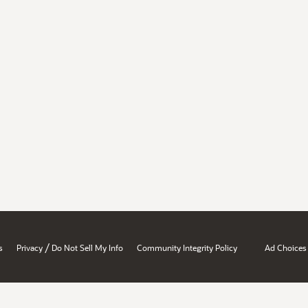
/
s
Privacy
Do Not Sell My Info
Community Integrity Policy
Ad Choices