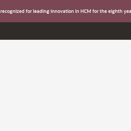
s recognized for leading innovation in HCM for the eighth y