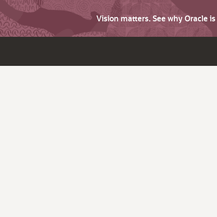
Vision matters. See why Oracle i