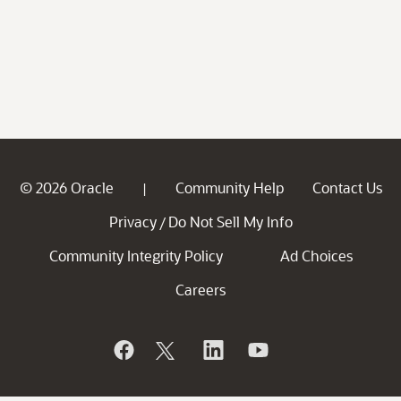
© 2026 Oracle
Community Help
Contact Us
|
Privacy
Do Not Sell My Info
/
Community Integrity Policy
Ad Choices
Careers