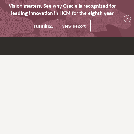
Vision matters. See why Oracle is recognized for
leading innovation in HCM for the eighth year
×
running.
View Report