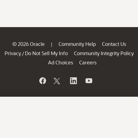
© 2026 Oracle
Community Help
Contact Us
|
Privacy
Do Not Sell My Info
Community Integrity Policy
/
Ad Choices
Careers