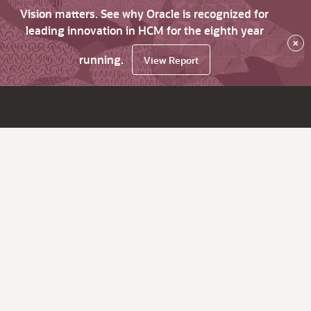
Vision matters. See why Oracle is recognized for
leading innovation in HCM for the eighth year
×
running.
View Report