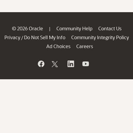
© 2026 Oracle
Community Help
Contact Us
|
Privacy
Do Not Sell My Info
Community Integrity Policy
/
Ad Choices
Careers