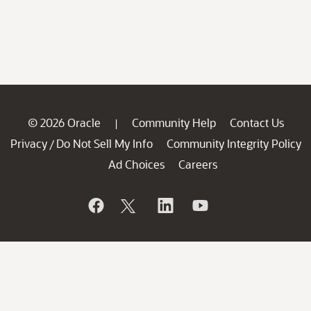
© 2026 Oracle
Community Help
Contact Us
|
Privacy
Do Not Sell My Info
Community Integrity Policy
/
Ad Choices
Careers