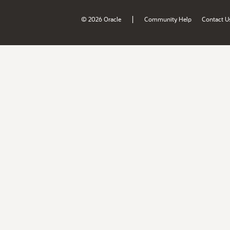
|
© 2026 Oracle
Community Help
Contact U