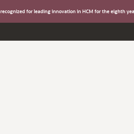
s recognized for leading innovation in HCM for the eighth y