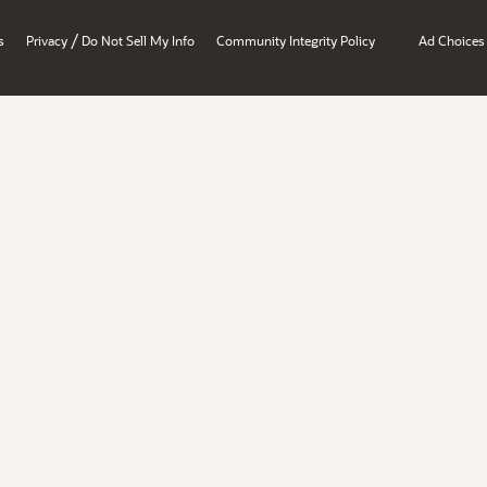
/
s
Privacy
Do Not Sell My Info
Community Integrity Policy
Ad Choices