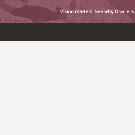
Vision matters. See why Oracle i