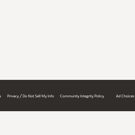
/
s
Privacy
Do Not Sell My Info
Community Integrity Policy
Ad Choices