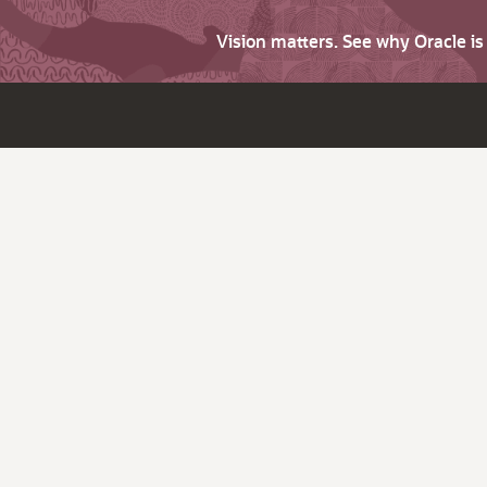
Vision matters. See why Oracle i