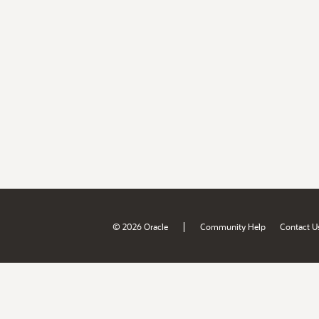
|
© 2026 Oracle
Community Help
Contact U