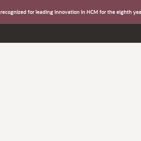
s recognized for leading innovation in HCM for the eighth y