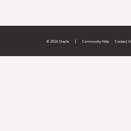
|
© 2026 Oracle
Community Help
Contact U