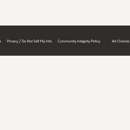
/
s
Privacy
Do Not Sell My Info
Community Integrity Policy
Ad Choices