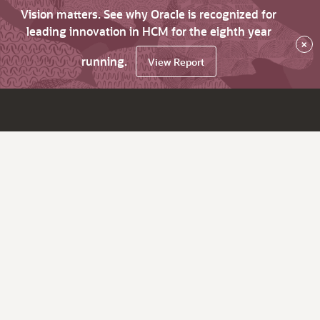
Vision matters. See why Oracle is recognized for
leading innovation in HCM for the eighth year
×
running.
View Report