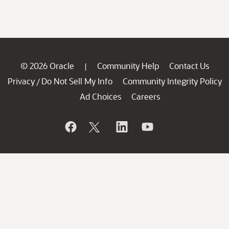
© 2026 Oracle
Community Help
Contact Us
|
Privacy
Do Not Sell My Info
Community Integrity Policy
/
Ad Choices
Careers