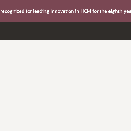
s recognized for leading innovation in HCM for the eighth y