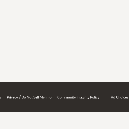
/
s
Privacy
Do Not Sell My Info
Community Integrity Policy
Ad Choices