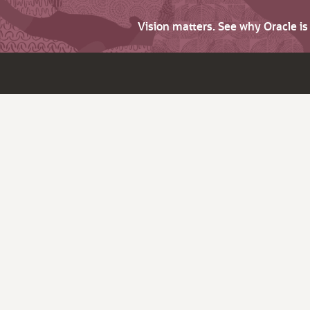
Vision matters. See why Oracle i