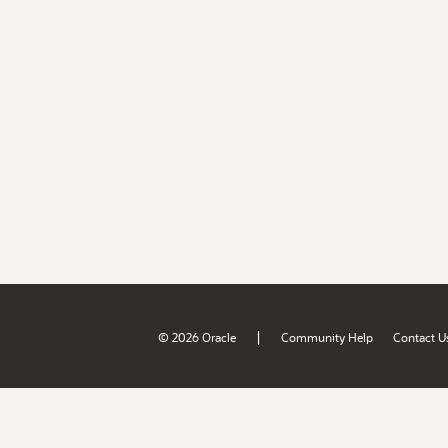
|
© 2026 Oracle
Community Help
Contact U