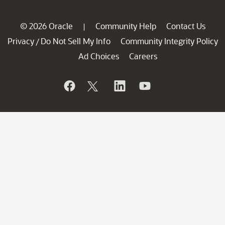
© 2026 Oracle
Community Help
Contact Us
|
Privacy
Do Not Sell My Info
Community Integrity Policy
/
Ad Choices
Careers