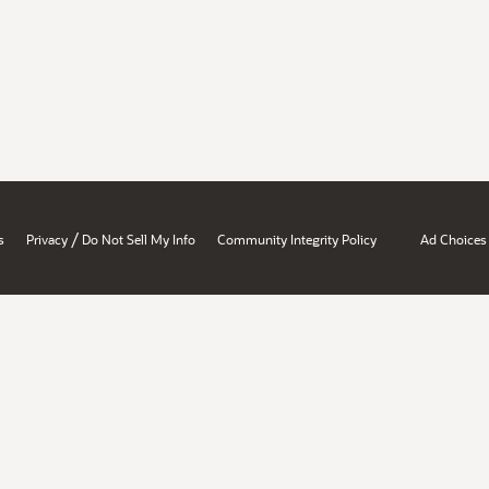
/
s
Privacy
Do Not Sell My Info
Community Integrity Policy
Ad Choices