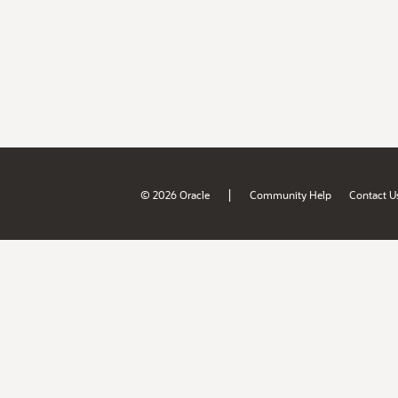
|
© 2026 Oracle
Community Help
Contact U