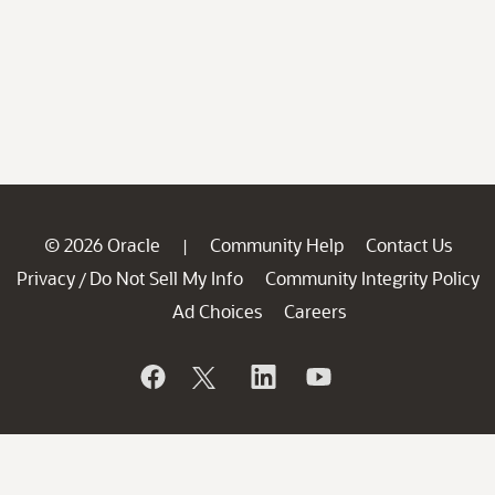
© 2026 Oracle
Community Help
Contact Us
|
Privacy
Do Not Sell My Info
Community Integrity Policy
/
Ad Choices
Careers