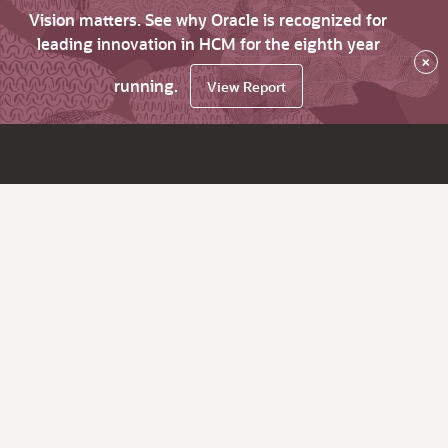
Vision matters. See why Oracle is recognized for
leading innovation in HCM for the eighth year
×
running.
View Report