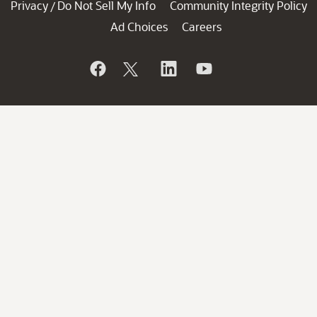
Privacy
Do Not Sell My Info
Community Integrity Policy
/
Ad Choices
Careers