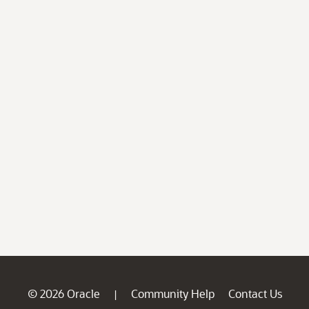
© 2026 Oracle
Community Help
Contact Us
|