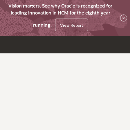
Vision matters. See why Oracle is recognized for
leading innovation in HCM for the eighth year
×
running.
View Report