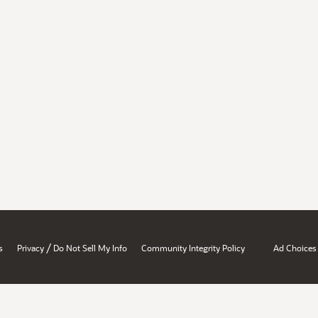
/
s
Privacy
Do Not Sell My Info
Community Integrity Policy
Ad Choices