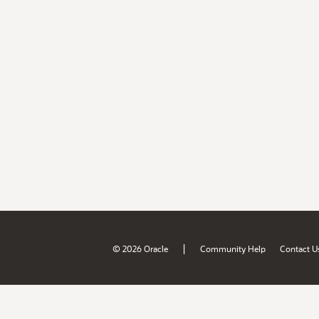
|
© 2026 Oracle
Community Help
Contact U