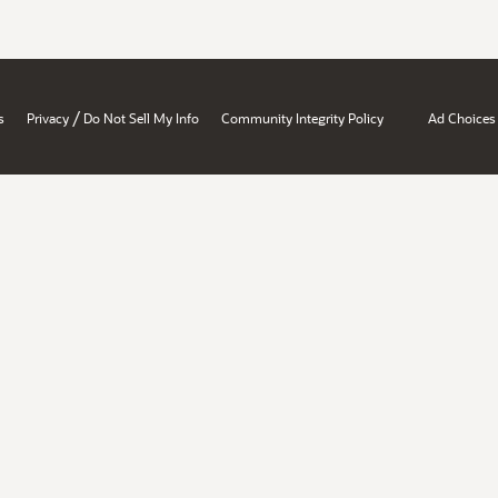
/
s
Privacy
Do Not Sell My Info
Community Integrity Policy
Ad Choices