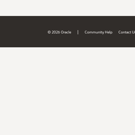
|
© 2026 Oracle
Community Help
Contact U