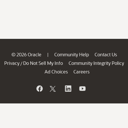
© 2026 Oracle
Community Help
Contact Us
|
Privacy
Do Not Sell My Info
Community Integrity Policy
/
Ad Choices
Careers