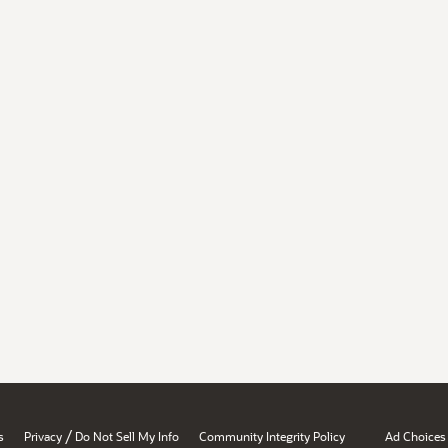
/
s
Privacy
Do Not Sell My Info
Community Integrity Policy
Ad Choices