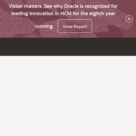
Vision matters. See why Oracle is recognized for
leading innovation in HCM for the eighth year
×
running.
View Report