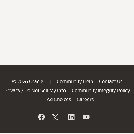
© 2026 Oracle
Community Help
Contact Us
|
Privacy
Do Not Sell My Info
Community Integrity Policy
/
Ad Choices
Careers