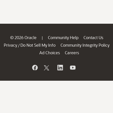
© 2026 Oracle
Community Help
Contact Us
|
Privacy
Do Not Sell My Info
Community Integrity Policy
/
Ad Choices
Careers