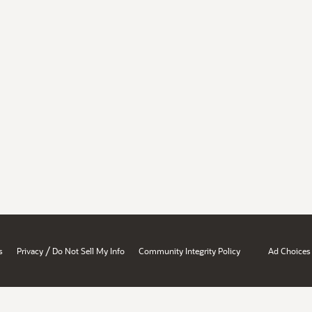
/
s
Privacy
Do Not Sell My Info
Community Integrity Policy
Ad Choices