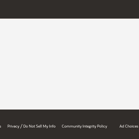
/
s
Privacy
Do Not Sell My Info
Community Integrity Policy
Ad Choices