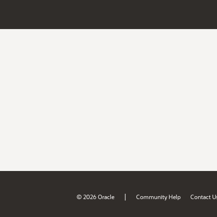
|
© 2026 Oracle
Community Help
Contact U