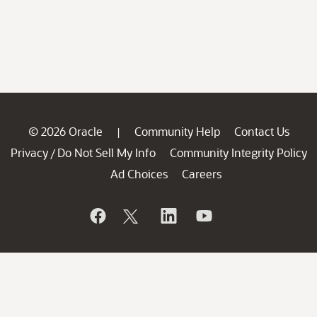
© 2026 Oracle
Community Help
Contact Us
|
Privacy
Do Not Sell My Info
Community Integrity Policy
/
Ad Choices
Careers