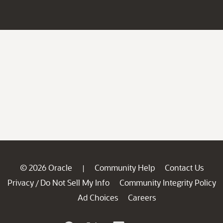
© 2026 Oracle
Community Help
Contact Us
|
Privacy
Do Not Sell My Info
Community Integrity Policy
/
Ad Choices
Careers