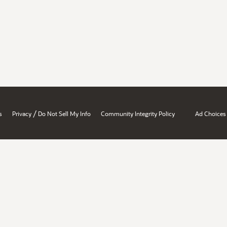
/
s
Privacy
Do Not Sell My Info
Community Integrity Policy
Ad Choices