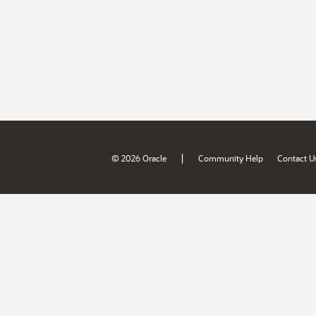
|
© 2026 Oracle
Community Help
Contact U