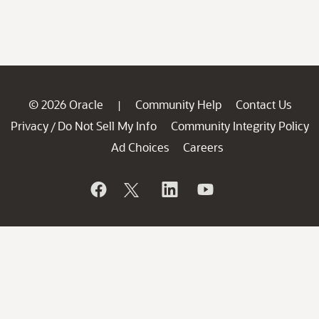
© 2026 Oracle
Community Help
Contact Us
|
Privacy
Do Not Sell My Info
Community Integrity Policy
/
Ad Choices
Careers