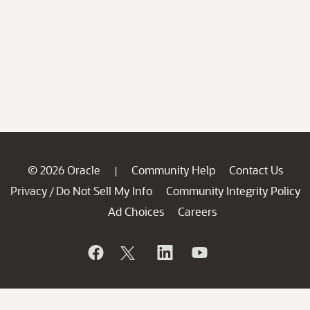
© 2026 Oracle
Community Help
Contact Us
|
Privacy
Do Not Sell My Info
Community Integrity Policy
/
Ad Choices
Careers