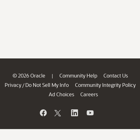
© 2026 Oracle
Community Help
Contact Us
|
Privacy
Do Not Sell My Info
Community Integrity Policy
/
Ad Choices
Careers