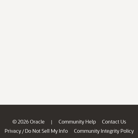
© 2026 Oracle
Community Help
Contact Us
|
Privacy
Do Not Sell My Info
Community Integrity Policy
/