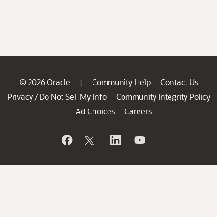
© 2026 Oracle
Community Help
Contact Us
|
Privacy
Do Not Sell My Info
Community Integrity Policy
/
Ad Choices
Careers