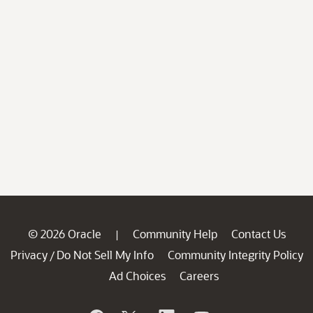
© 2026 Oracle
Community Help
Contact Us
|
Privacy
Do Not Sell My Info
Community Integrity Policy
/
Ad Choices
Careers