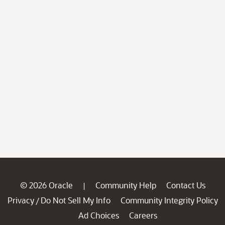
© 2026 Oracle
Community Help
Contact Us
|
Privacy
Do Not Sell My Info
Community Integrity Policy
/
Ad Choices
Careers