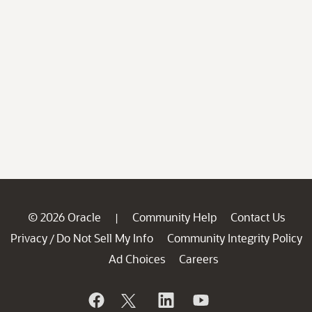
© 2026 Oracle
Community Help
Contact Us
|
Privacy
Do Not Sell My Info
Community Integrity Policy
/
Ad Choices
Careers