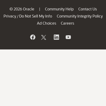
© 2026 Oracle
Community Help
Contact Us
|
Privacy
Do Not Sell My Info
Community Integrity Policy
/
Ad Choices
Careers