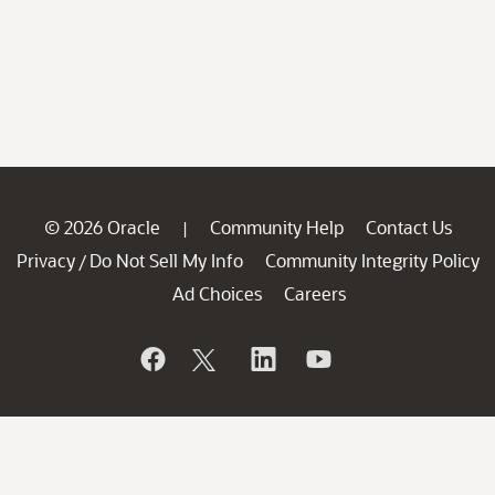
© 2026 Oracle
Community Help
Contact Us
|
Privacy
Do Not Sell My Info
Community Integrity Policy
/
Ad Choices
Careers