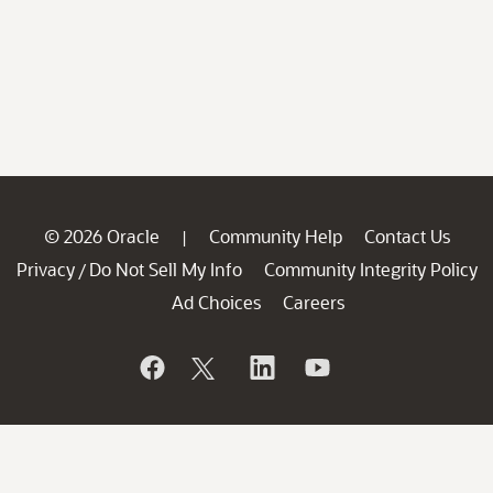
© 2026 Oracle
Community Help
Contact Us
|
Privacy
Do Not Sell My Info
Community Integrity Policy
/
Ad Choices
Careers