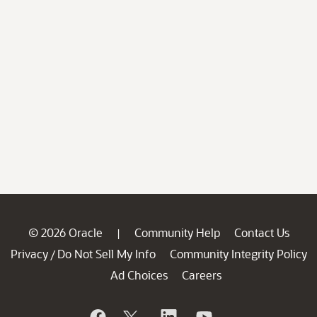
© 2026 Oracle
Community Help
Contact Us
|
Privacy
Do Not Sell My Info
Community Integrity Policy
/
Ad Choices
Careers